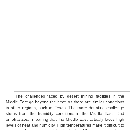
"The challenges faced by desert mining facilities in the
Middle East go beyond the heat, as there are similar conditions
in other regions, such as Texas. The more daunting challenge
stems from the humidity conditions in the Middle East," Jad
emphasizes, "meaning that the Middle East actually faces high
levels of heat and humidity. High temperatures make it difficult to