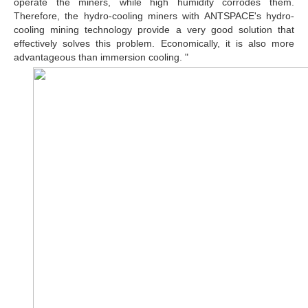
operate the miners, while high humidity corrodes them.
Therefore, the hydro-cooling miners with ANTSPACE's hydro-
cooling mining technology provide a very good solution that
effectively solves this problem. Economically, it is also more
advantageous than immersion cooling. "