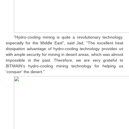
"Hydro-cooling mining is quite a revolutionary technology,
especially for the Middle East", said Jad, "The excellent heat
dissipation advantage of hydro-cooling technology provides us
with ample security for mining in desert areas, which was almost
impossible in the past. Therefore, we are very grateful to
BITMAIN's hydro-cooling mining technology for helping us
'conquer' the desert."