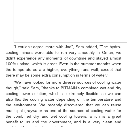
"I couldn't agree more with Jad", Sam added, "The hydro-
cooling miners were able to run very smoothly in Oman, we
didn't experience any moments of downtime and stayed almost
100% uptime, which is great. Even in the summer months when
the temperatures are higher, everything runs well, except that
there may be some extra consumption in terms of water."
"We have looked for more diverse sources of cooling water
though," said Sam, "thanks to BITMAIN's combined wet and dry
cooling tower solution, which is extremely flexible, so we can
also flex the cooling water depending on the temperature and
the environment. We recently discovered that we can reuse
municipal graywater as one of the sources of cooling water for
the combined dry and wet cooling towers, which is a great
benefit to us and the government, and is a very clean and