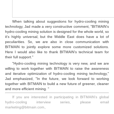
When talking about suggestions for hydro-cooling mining
technology, Jad made a very constructive comment, "BITMAIN's
hydro-cooling mining solution is designed for the whole world, so
it's highly universal, but the Middle East does have a lot of
peculiarities. So, we are also in close communication with
BITMAIN to jointly explore some more customized solutions.
Here I would also like to thank BITMAIN's technical team for
their full support."
"Hydro-cooling mining technology is very new, and we are
willing to work together with BITMAIN to raise the awareness
and iterative optimization of hydro-cooling mining technology,"
Jad emphasized, "In the future, we look forward to working
together with BITMAIN to build a new future of greener, cleaner
and more efficient mining. "
If you are interested in participating in BITMAIN's global
hydro-cooling interview series, please email
marketing@bitmain.com。