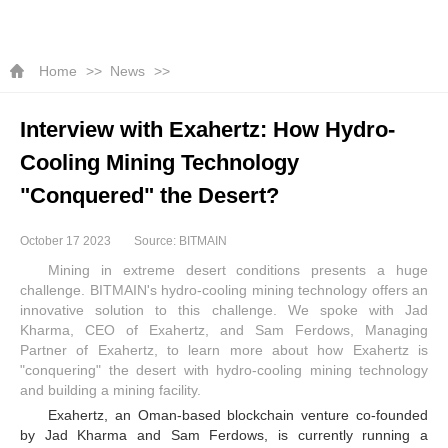
Home
News
Interview with Exahertz: How Hydro-
Cooling Mining Technology
"Conquered" the Desert?
October 17 2023
Source: BITMAIN
Mining in extreme desert conditions presents a huge
challenge. BITMAIN's hydro-cooling mining technology offers an
innovative solution to this challenge. We spoke with Jad
Kharma, CEO of Exahertz, and Sam Ferdows, Managing
Partner of Exahertz, to learn more about how Exahertz is
"conquering" the desert with hydro-cooling mining technology
and building a mining facility.
Exahertz, an Oman-based blockchain venture co-founded
by Jad Kharma and Sam Ferdows, is currently running a