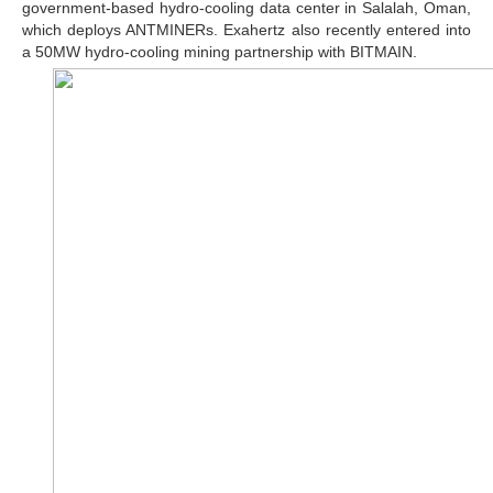
government-based hydro-cooling data center in Salalah, Oman,
which deploys ANTMINERs. Exahertz also recently entered into
a 50MW hydro-cooling mining partnership with BITMAIN.