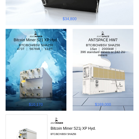
$34,800
Bitcoin Miner S21 XP Hyd.
ANTSPACE HW7
BTC/BCH/BSV
SHA256
BTC/BCH/BSV
SHA256
473T
5676W
12J/T
1Set
2000kW
396 standard miners or 242 2U
miners
$10,170
$169,000
Bitcoin Miner S21j XP Hyd.
BTC/BCH/BSV
SHA256