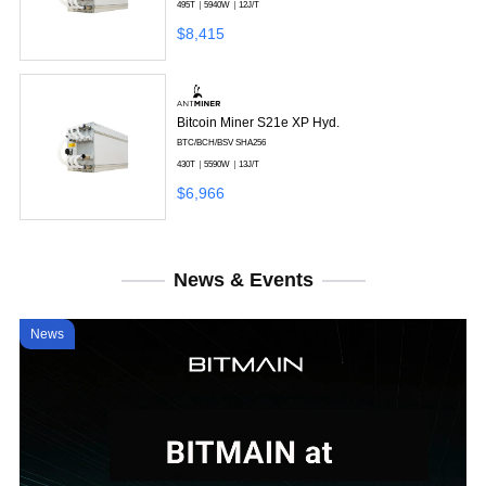
495T
5940W
12J/T
$8,415
Bitcoin Miner S21e XP Hyd.
BTC/BCH/BSV
SHA256
430T
5590W
13J/T
$6,966
News & Events
News