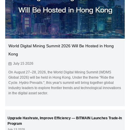
World Digital Mining Summit 2026 Will Be Hosted in Hong
Kong
July 15 2026
On August 27–28, 2026, the World Digital Mining Summit (WDMS
Global 2026) will be held in Hong Kong. Under the theme "Ride the
Cycle. Hydro Prevails.", this year's summit will bring together global
industry leaders to explore frontier trends and technological innovations
in the digital asset sector.
Upgrade Hashrate, Improve Efficiency — BITMAIN Launches Trade-In
Program
July 13 2026