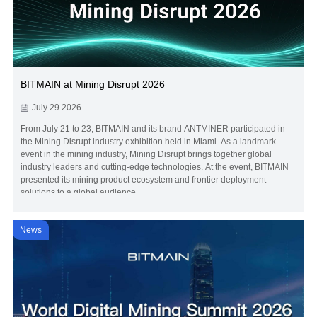
BITMAIN at Mining Disrupt 2026
July 29 2026
From July 21 to 23, BITMAIN and its brand ANTMINER participated in
the Mining Disrupt industry exhibition held in Miami. As a landmark
event in the mining industry, Mining Disrupt brings together global
industry leaders and cutting-edge technologies. At the event, BITMAIN
presented its mining product ecosystem and frontier deployment
solutions to a global audience.
News