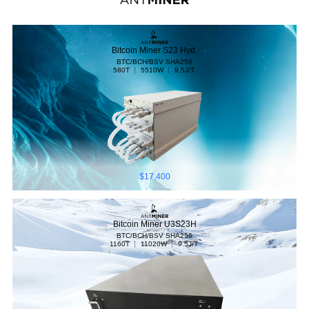
Bitcoin Miner S23 Hyd.
BTC/BCH/BSV
SHA256
580T
5510W
9.5J/T
$17,400
Bitcoin Miner U3S23H
BTC/BCH/BSV
SHA256
1160T
11020W
9.5J/T