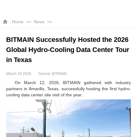
Home
News
BITMAIN Successfully Hosted the 2026
Global Hydro-Cooling Data Center Tour
in Texas
March 19 2026
Source: BITMAIN
On March 12, 2026, BITMAIN gathered with industry
partners in Amarillo, Texas, successfully hosting the first hydro-
cooling data center site visit of the year.