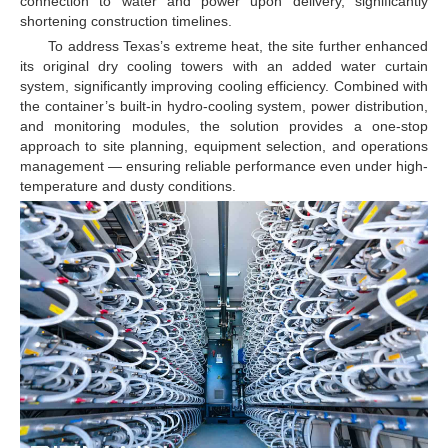
connection to water and power upon delivery, significantly
shortening construction timelines.
To address Texas’s extreme heat, the site further enhanced
its original dry cooling towers with an added water curtain
system, significantly improving cooling efficiency. Combined with
the container’s built-in hydro-cooling system, power distribution,
and monitoring modules, the solution provides a one-stop
approach to site planning, equipment selection, and operations
management — ensuring reliable performance even under high-
temperature and dusty conditions.