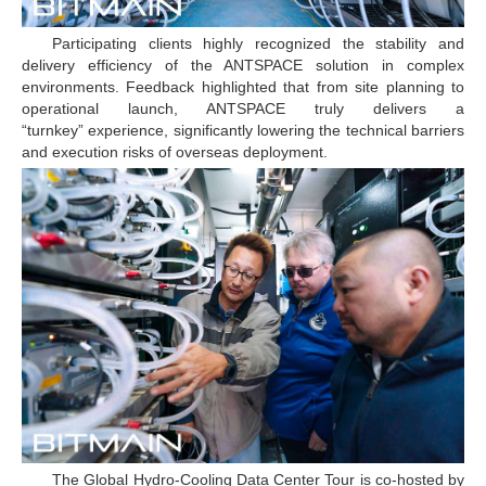
Participating clients highly recognized the stability and
delivery efficiency of the ANTSPACE solution in complex
environments. Feedback highlighted that from site planning to
operational launch, ANTSPACE truly delivers a
“turnkey” experience, significantly lowering the technical barriers
and execution risks of overseas deployment.
The Global Hydro-Cooling Data Center Tour is co-hosted by