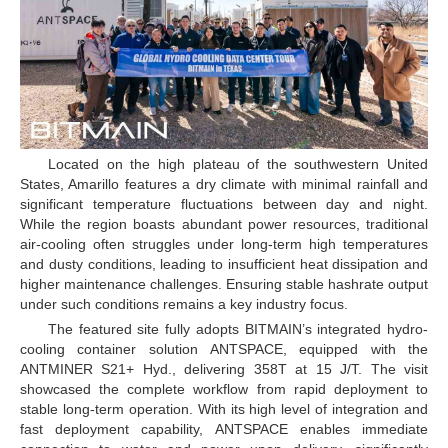
Located on the high plateau of the southwestern United
States, Amarillo features a dry climate with minimal rainfall and
significant temperature fluctuations between day and night.
While the region boasts abundant power resources, traditional
air-cooling often struggles under long-term high temperatures
and dusty conditions, leading to insufficient heat dissipation and
higher maintenance challenges. Ensuring stable hashrate output
under such conditions remains a key industry focus.
The featured site fully adopts BITMAIN’s integrated hydro-
cooling container solution ANTSPACE, equipped with the
ANTMINER S21+ Hyd., delivering 358T at 15 J/T. The visit
showcased the complete workflow from rapid deployment to
stable long-term operation. With its high level of integration and
fast deployment capability, ANTSPACE enables immediate