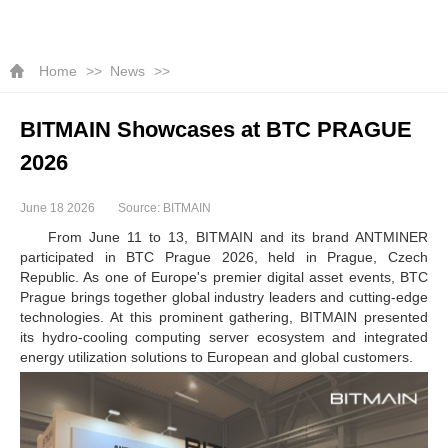
Home
News
BITMAIN Showcases at BTC PRAGUE
2026
June 18 2026
Source: BITMAIN
From June 11 to 13, BITMAIN and its brand ANTMINER
participated in BTC Prague 2026, held in Prague, Czech
Republic. As one of Europe's premier digital asset events, BTC
Prague brings together global industry leaders and cutting-edge
technologies. At this prominent gathering, BITMAIN presented
its hydro-cooling computing server ecosystem and integrated
energy utilization solutions to European and global customers.