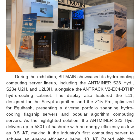
During the exhibition, BITMAIN showcased its hydro-cooling
computing server lineup, including the ANTMINER S23 Hyd.,
S23e U2H, and U2L9H, alongside the ANTRACK V2-EC4-DTHP
hydro-cooling cabinet. The display also featured the L11,
designed for the Scrypt algorithm, and the Z15 Pro, optimized
for Equihash, presenting a diverse portfolio spanning hydro-
cooling flagship servers and popular algorithm computing
servers. As the highlighted solution, the ANTMINER S23 Hyd.
delivers up to 580T of hashrate with an energy efficiency as low
as 9.5 J/T, making it the industry's first computing server to
achieve an energy efficiency below 10 J/T. Paired with the