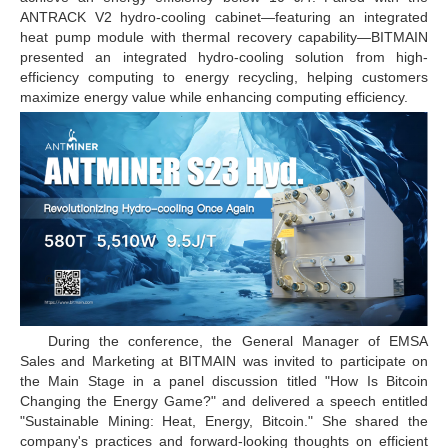
ANTRACK V2 hydro-cooling cabinet—featuring an integrated
heat pump module with thermal recovery capability—BITMAIN
presented an integrated hydro-cooling solution from high-
efficiency computing to energy recycling, helping customers
maximize energy value while enhancing computing efficiency.
During the conference, the General Manager of EMSA
Sales and Marketing at BITMAIN was invited to participate on
the Main Stage in a panel discussion titled "How Is Bitcoin
Changing the Energy Game?" and delivered a speech entitled
"Sustainable Mining: Heat, Energy, Bitcoin." She shared the
company's practices and forward-looking thoughts on efficient