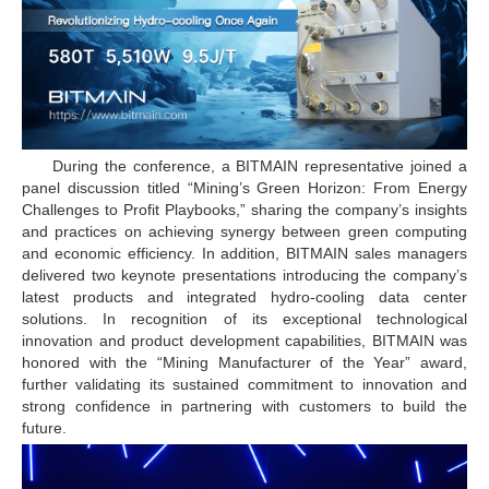
During the conference, a BITMAIN representative joined a
panel discussion titled “Mining’s Green Horizon: From Energy
Challenges to Profit Playbooks,” sharing the company’s insights
and practices on achieving synergy between green computing
and economic efficiency. In addition, BITMAIN sales managers
delivered two keynote presentations introducing the company’s
latest products and integrated hydro-cooling data center
solutions. In recognition of its exceptional technological
innovation and product development capabilities, BITMAIN was
honored with the “Mining Manufacturer of the Year” award,
further validating its sustained commitment to innovation and
strong confidence in partnering with customers to build the
future.