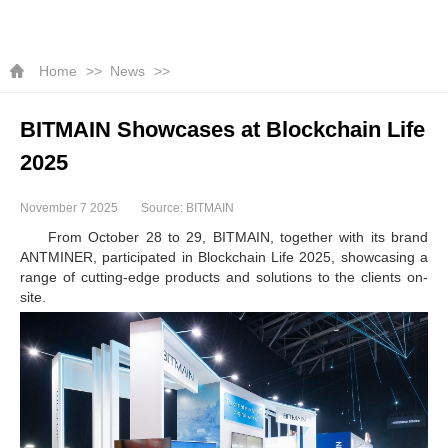
Home
News
BITMAIN Showcases at Blockchain Life
2025
November 7 2025
Source: BITMAIN
From October 28 to 29, BITMAIN, together with its brand
ANTMINER, participated in Blockchain Life 2025, showcasing a
range of cutting-edge products and solutions to the clients on-
site.