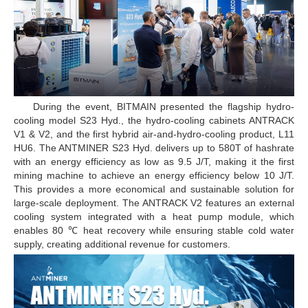
During the event, BITMAIN presented the flagship hydro-
cooling model S23 Hyd., the hydro-cooling cabinets ANTRACK
V1 & V2, and the first hybrid air-and-hydro-cooling product, L11
HU6. The ANTMINER S23 Hyd. delivers up to 580T of hashrate
with an energy efficiency as low as 9.5 J/T, making it the first
mining machine to achieve an energy efficiency below 10 J/T.
This provides a more economical and sustainable solution for
large-scale deployment. The ANTRACK V2 features an external
cooling system integrated with a heat pump module, which
enables 80 ℃ heat recovery while ensuring stable cold water
supply, creating additional revenue for customers.