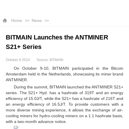
Home
News
BITMAIN Launches the ANTMINER
S21+ Series
October 9 2024
Source: BITMAIN
On October 9-10, BITMAIN participated in the Bitcoin
Amsterdam held in the Netherlands, showcasing its miner brand
ANTMINER.
During the summit, BITMAIN launched the ANTMINER S21+
series. The S21+ Hyd. has a hashrate of 319T and an energy
efficiency of 15.0J/T, while the S21+ has a hashrate of 216T and
an energy efficiency of 16.5J/T. To provide customers with a
more diverse mining experience, it allows the exchange of air-
cooling miners for hydro-cooling miners on a 1:1 hashrate basis,
with a two-month advance notice.