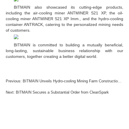
BITMAIN also showcased its cutting-edge products,
including the air-cooling miner ANTMINER S21 XP, the oil-
cooling miner ANTMINER S21 XP Imm., and the hydro-cooling
container ANTRACK, catering to the personalized mining needs
of customers.
BITMAIN is committed to building a mutually beneficial,
long-lasting, sustainable business relationship with our
customers, together creating a better digital world.
Previous: BITMAIN Unveils Hydro-cooling Mining Farm Construction Guide
Next: BITMAIN Secures a Substantial Order from CleanSpark