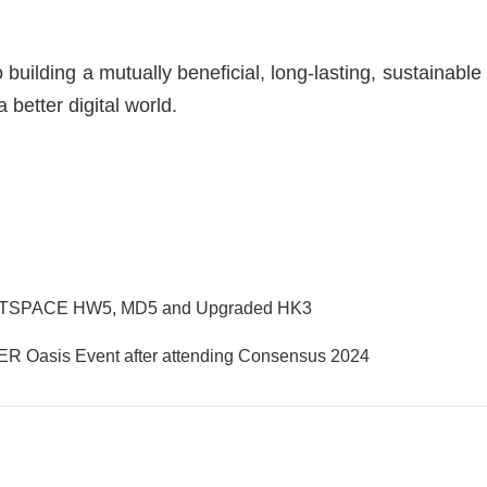
building a mutually beneficial, long-lasting, sustainable
 better digital world.
ANTSPACE HW5, MD5 and Upgraded HK3
ER Oasis Event after attending Consensus 2024