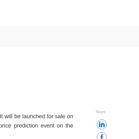
Share
 will be launched for sale on
rice prediction event on the