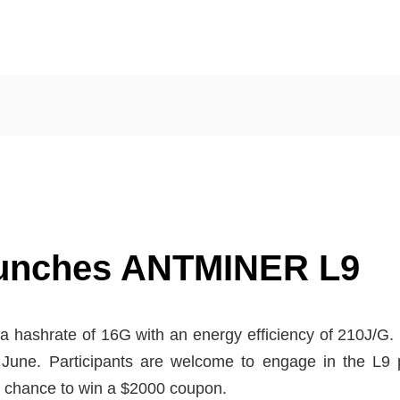
unches ANTMINER L9
ashrate of 16G with an energy efficiency of 210J/G. It
n June. Participants are welcome to engage in the L9 p
 a chance to win a $2000 coupon.