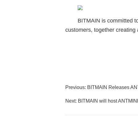
BITMAIN is committed to 
customers, together creating a
Previous: BITMAIN Releases 
Next: BITMAIN will host ANTMIN