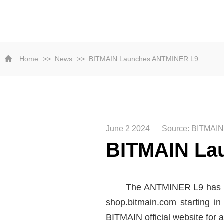
Home
News
BITMAIN Launches ANTMINER L9
June 2 2024
Source: BITMAIN
BITMAIN La
The ANTMINER L9 has a h
shop.bitmain.com starting i
BITMAIN official website for