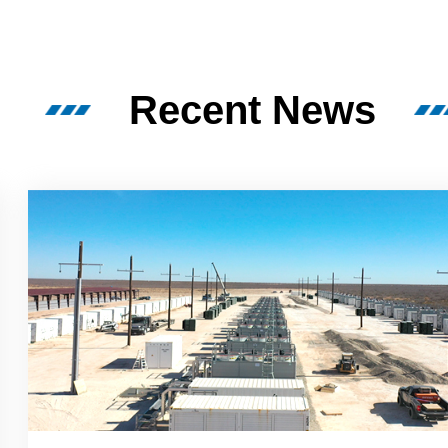
Recent News