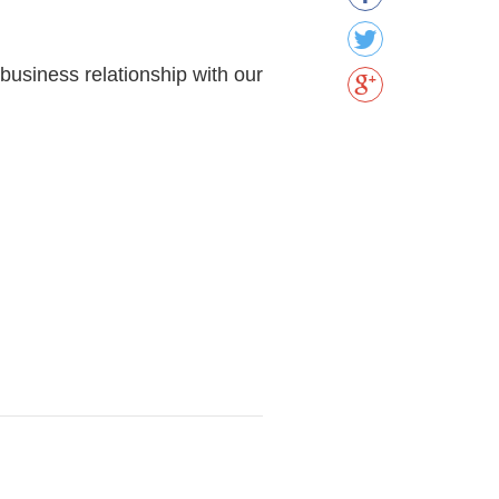
 business relationship with our