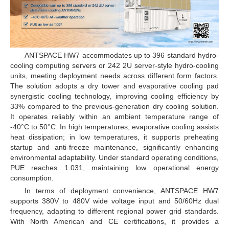
ANTSPACE HW7 accommodates up to 396 standard hydro-
cooling computing servers or 242 2U server-style hydro-cooling
units, meeting deployment needs across different form factors.
The solution adopts a dry tower and evaporative cooling pad
synergistic cooling technology, improving cooling efficiency by
33% compared to the previous-generation dry cooling solution.
It operates reliably within an ambient temperature range of
-40°C to 50°C. In high temperatures, evaporative cooling assists
heat dissipation; in low temperatures, it supports preheating
startup and anti-freeze maintenance, significantly enhancing
environmental adaptability. Under standard operating conditions,
PUE reaches 1.031, maintaining low operational energy
consumption.
In terms of deployment convenience, ANTSPACE HW7
supports 380V to 480V wide voltage input and 50/60Hz dual
frequency, adapting to different regional power grid standards.
With North American and CE certifications, it provides a