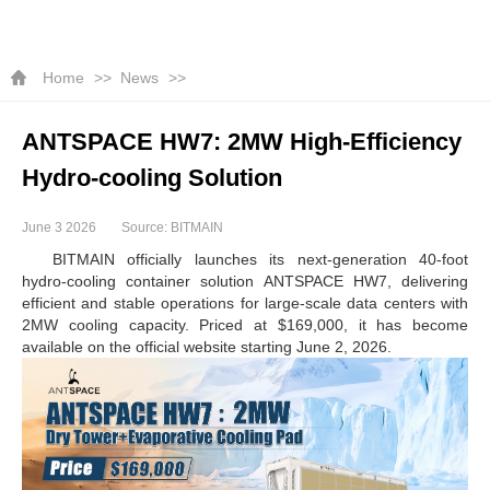
Home
News
ANTSPACE HW7: 2MW High-Efficiency
Hydro-cooling Solution
June 3 2026
Source: BITMAIN
BITMAIN officially launches its next-generation 40-foot
hydro-cooling container solution ANTSPACE HW7, delivering
efficient and stable operations for large-scale data centers with
2MW cooling capacity. Priced at $169,000, it has become
available on the official website starting June 2, 2026.