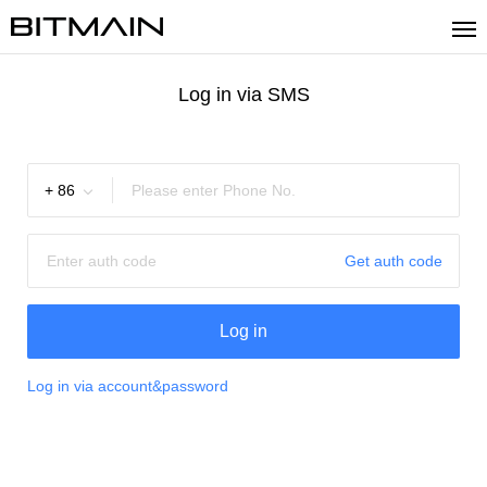
Log in via SMS
+
86
Get auth code
Log in
Log in via account&password