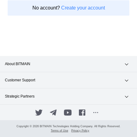
No account?
Create your account
About BITMAIN
News & Events
Customer Support
Careers
Hotline +1(717)502-4531
Strategic Partners
Contact Sales
ANTPOOL
SUPPORT.BITMAIN.COM
BITFUFU
Copyright © 2026 BITMAIN Technologies Holding Company. All Rights Reserved.
Terms of Use
Privacy Policy
Manage Your Account
ANTALPHA