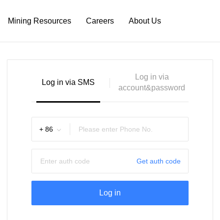
Mining Resources
Careers
About Us
Log in via
Log in via SMS
account&password
+
86
Get auth code
Log in