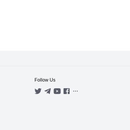
Follow Us