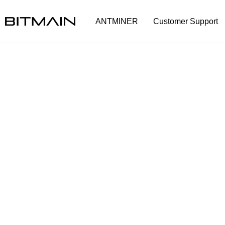
ANTMINER
Customer Support