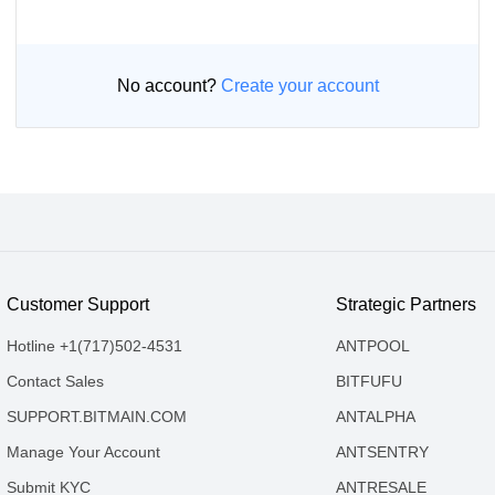
No account?
Create your account
Customer Support
Strategic Partners
Hotline +1(717)502-4531
ANTPOOL
Contact Sales
BITFUFU
SUPPORT.BITMAIN.COM
ANTALPHA
Manage Your Account
ANTSENTRY
Submit KYC
ANTRESALE