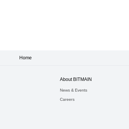
Home
About BITMAIN
News & Events
Careers