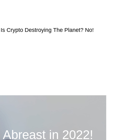
Is Crypto Destroying The Planet? No!
breast in 2022!