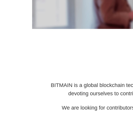
BITMAIN is a global blockchain tec
devoting ourselves to contri
We are looking for contributor