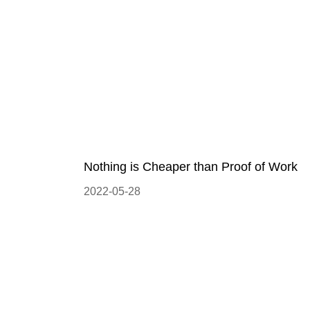
Nothing is Cheaper than Proof of Work
2022-05-28