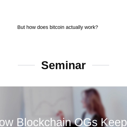
But how does bitcoin actually work?
Seminar
w Blockchain OGs Keep A