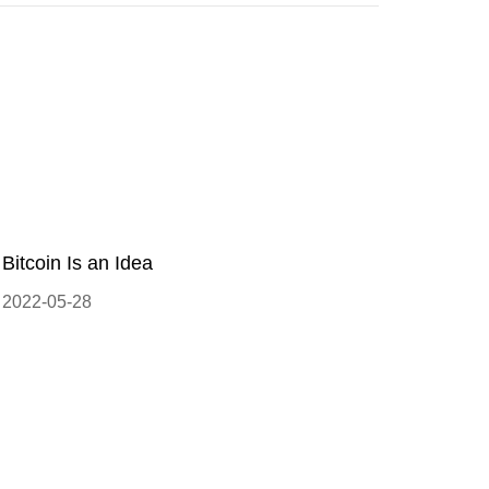
Bitcoin Is an Idea
2022-05-28