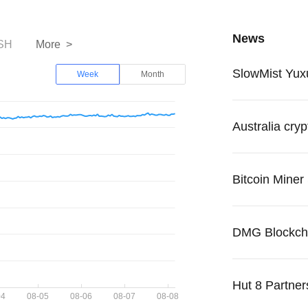
News
SH
More >
Week
Month
Hut 8 Partners