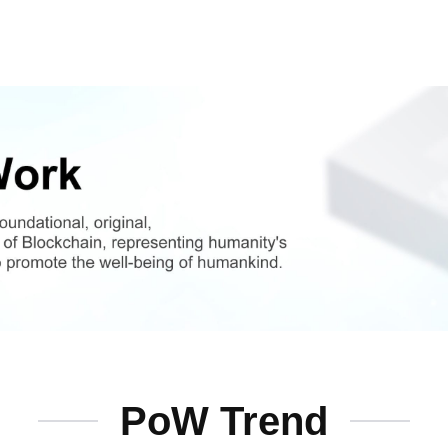
PoW Trend