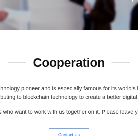
Cooperation
hnology pioneer and is especially famous for its world’s
buting to blockchain technology to create a better digita
s who want to work with us together on it. Please leave yo
Contact Us