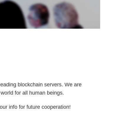
 leading blockchain servers. We are
l world for all human beings.
ur info for future cooperation!