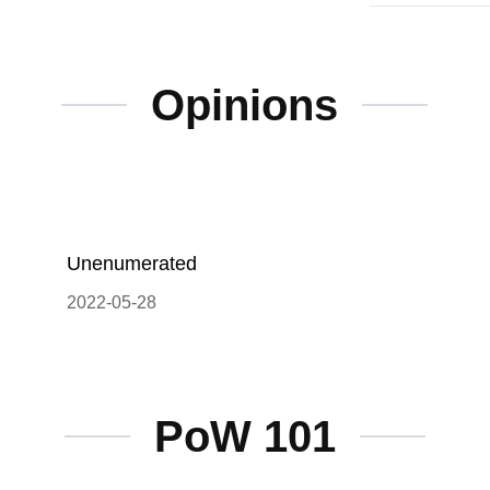
Opinions
Unenumerated
2022-05-28
PoW 101