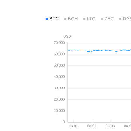
BTC
BCH
LTC
ZEC
DA