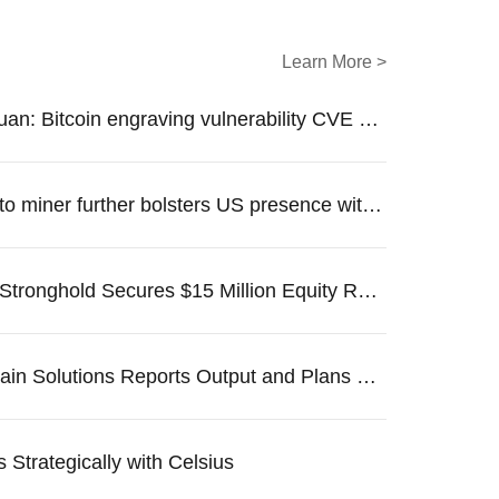
Learn More >
SlowMist Yuxuan: Bitcoin engraving vulnerability CVE officially adopted by the United States National Vulnerability Data
Australia crypto miner further bolsters US presence with a $110M fundraise
Bitcoin Miner Stronghold Secures $15 Million Equity Raise Amidst Hashrate Curtailment Challenges
DMG Blockchain Solutions Reports Output and Plans New Equipment Purchase
 Strategically with Celsius