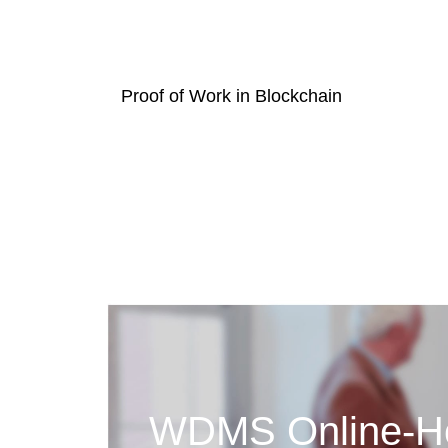
Proof of Work in Blockchain
WDMS Online-Ho