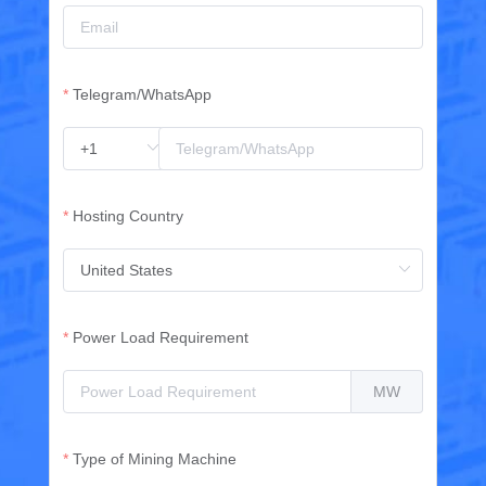
Telegram/WhatsApp
Hosting Country
Power Load Requirement
MW
Type of Mining Machine