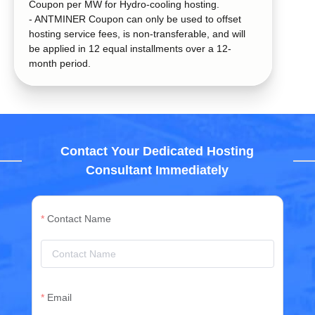
Coupon per MW for Hydro-cooling hosting.
- ANTMINER Coupon can only be used to offset
hosting service fees, is non-transferable, and will
be applied in 12 equal installments over a 12-
month period.
Contact Your Dedicated Hosting
Consultant Immediately
Contact Name
Email