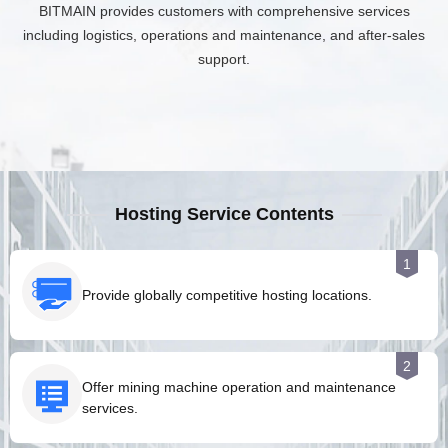
BITMAIN provides customers with comprehensive services
including logistics, operations and maintenance, and after-sales
support.
Hosting Service Contents
1
Provide globally competitive hosting locations.
2
Offer mining machine operation and maintenance
services.