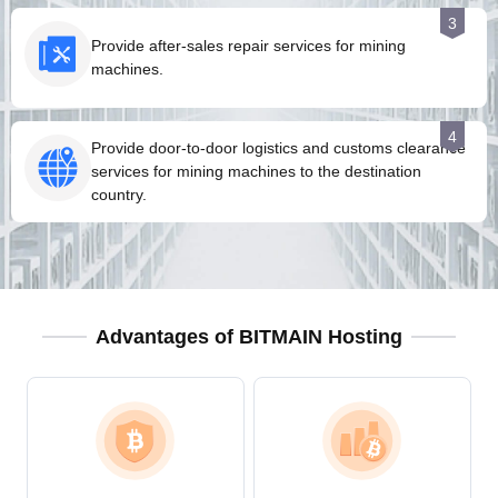
3
Provide after-sales repair services for mining
machines.
4
Provide door-to-door logistics and customs clearance
services for mining machines to the destination
country.
Advantages of BITMAIN Hosting