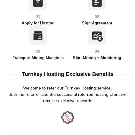
01
02
Apply for Hosting
Sign Agreement
03
04
Transport Mining Machines
Start Mining + Monitoring
Turnkey Hosting Exclusive Benefits
Welcome to refer our Turnkey Hosting service.
Both the referrer and the successful referred hosting client will
receive exclusive rewards