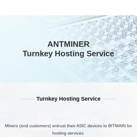
ANTMINER
Turnkey Hosting Service
Turnkey Hosting Service
Miners (end customers) entrust their ASIC devices to BITMAIN for
hosting services.