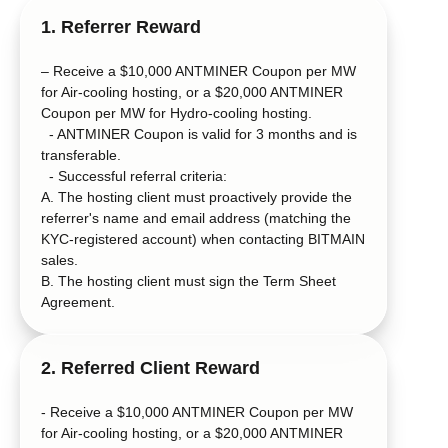
1. Referrer Reward
– Receive a $10,000 ANTMINER Coupon per MW
for Air-cooling hosting, or a $20,000 ANTMINER
Coupon per MW for Hydro-cooling hosting.
- ANTMINER Coupon is valid for 3 months and is
transferable.
- Successful referral criteria:
A. The hosting client must proactively provide the
referrer's name and email address (matching the
KYC-registered account) when contacting BITMAIN
sales.
B. The hosting client must sign the Term Sheet
Agreement.
2. Referred Client Reward
- Receive a $10,000 ANTMINER Coupon per MW
for Air-cooling hosting, or a $20,000 ANTMINER