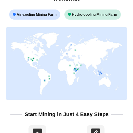
Air-cooling Mining Farm
Hydro-cooling Mining Farm
Start Mining in Just 4 Easy Steps