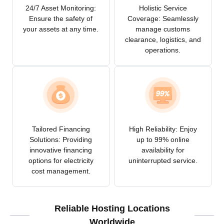
24/7 Asset Monitoring:
Holistic Service
Ensure the safety of
Coverage: Seamlessly
your assets at any time.
manage customs
clearance, logistics, and
operations.
Tailored Financing
High Reliability: Enjoy
Solutions: Providing
up to 99% online
innovative financing
availability for
options for electricity
uninterrupted service.
cost management.
Reliable Hosting Locations
Worldwide