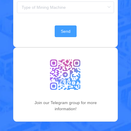
Send
Join our Telegram group for more
information!