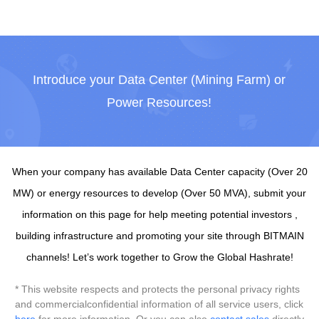
Introduce your Data Center (Mining Farm) or
Power Resources!
When your company has available Data Center capacity (Over 20
MW) or energy resources to develop (Over 50 MVA), submit your
information on this page for help meeting potential investors ,
building infrastructure and promoting your site through BITMAIN
channels! Let’s work together to Grow the Global Hashrate!
* This website respects and protects the personal privacy rights
and commercialconfidential information of all service users, click