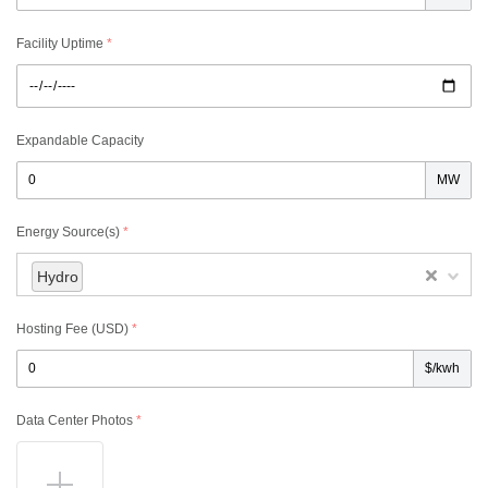
Facility Uptime
*
Expandable Capacity
MW
Energy Source(s)
*
Hydro
Hosting Fee (USD)
*
$/kwh
Data Center Photos
*