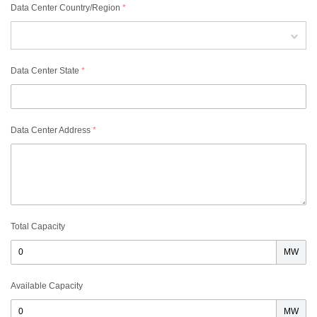
Data Center Country/Region
*
Data Center State
*
Data Center Address
*
Total Capacity
MW
Available Capacity
MW