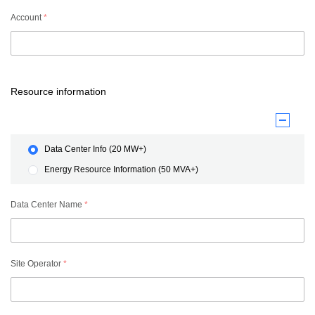
Account
*
Resource information
Data Center Info (20 MW+)
Energy Resource Information (50 MVA+)
Data Center Name
*
Site Operator
*