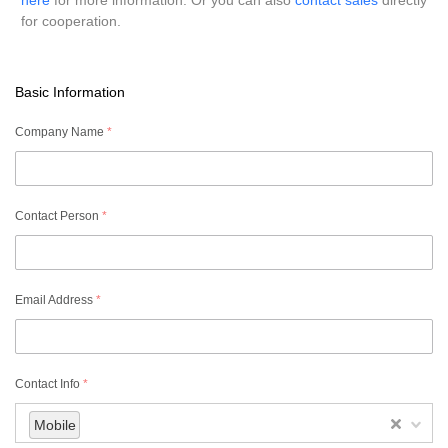
here
for more information. Or you can also
contact sales
directly
for cooperation.
Basic Information
Company Name
*
Contact Person
*
Email Address
*
Contact Info
*
Mobile