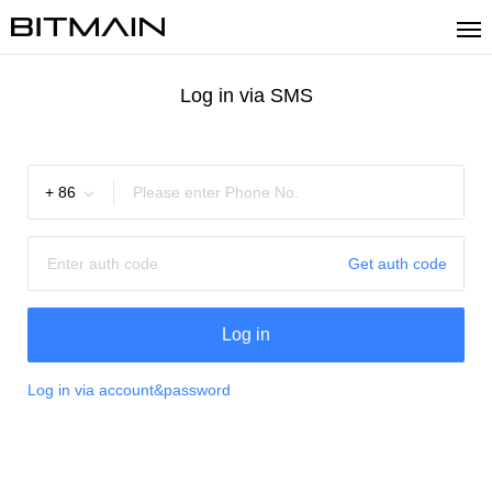
Log in via SMS
+
86
Get auth code
Log in
Log in via account&password