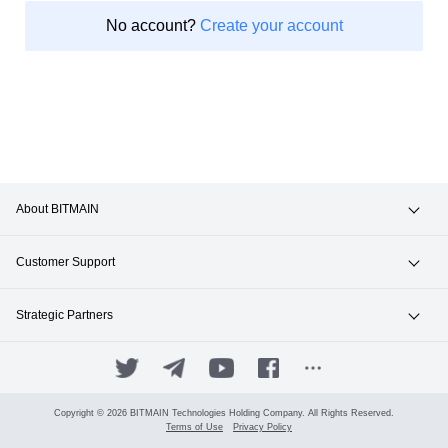
No account?
Create your account
About BITMAIN
News & Events
Customer Support
Careers
Hotline +1(717)502-4531
Strategic Partners
Contact Sales
ANTPOOL
SUPPORT.BITMAIN.COM
BITFUFU
Copyright © 2026 BITMAIN Technologies Holding Company. All Rights Reserved.
Terms of Use
Privacy Policy
Manage Your Account
ANTALPHA